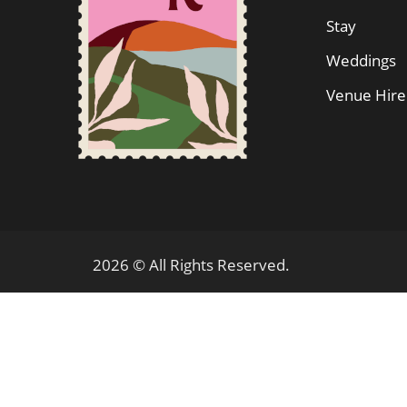
Stay
Weddings
Venue Hire
2026 © All Rights Reserved.