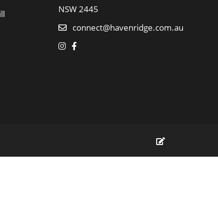
NSW 2445
ll
connect@havenridge.com.au