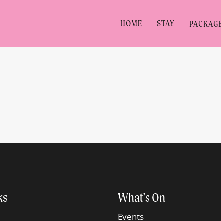
HOME
STAY
PACKAG
ks
What's On
Events