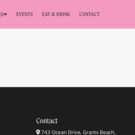
EVENTS
EAT & DRINK
CONTACT
ES
Contact
743 Ocean Drive, Grants Beach,