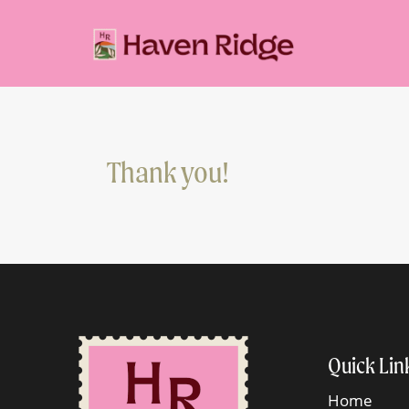
Thank you!
Quick Lin
Home