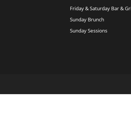
Friday & Saturday Bar & Gri
Sunday Brunch
Sunday Sessions