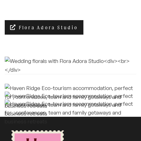
Flora Adora Studio