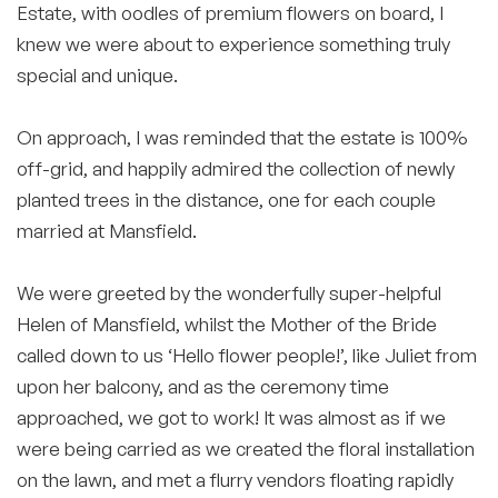
Estate, with oodles of premium flowers on board, I
knew we were about to experience something truly
special and unique.
On approach, I was reminded that the estate is 100%
off-grid, and happily admired the collection of newly
planted trees in the distance, one for each couple
married at Mansfield.
We were greeted by the wonderfully super-helpful
Helen of Mansfield, whilst the Mother of the Bride
called down to us ‘Hello flower people!’, like Juliet from
upon her balcony, and as the ceremony time
approached, we got to work! It was almost as if we
were being carried as we created the floral installation
on the lawn, and met a flurry vendors floating rapidly