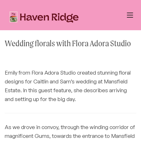
Wedding florals with Flora Adora Studio
Emily from Flora Adora Studio created stunning floral
designs for Caitlin and Sam’s wedding at Mansfield
Estate. In this guest feature, she describes arriving
and setting up for the big day.
As we drove in convoy, through the winding corridor of
magnificent Gums, towards the entrance to Mansfield