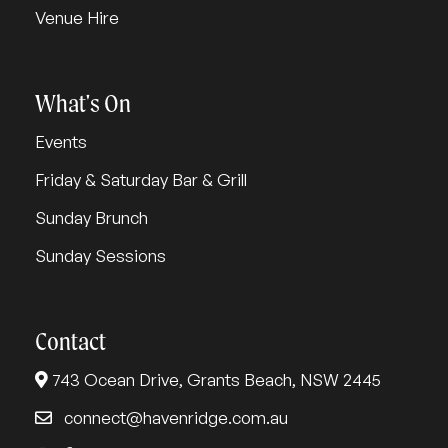
Venue Hire
What's On
Events
Friday & Saturday Bar & Grill
Sunday Brunch
Sunday Sessions
Contact
743 Ocean Drive, Grants Beach, NSW 2445
connect@havenridge.com.au