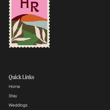
Quick Links
Home
Stay
Weddings