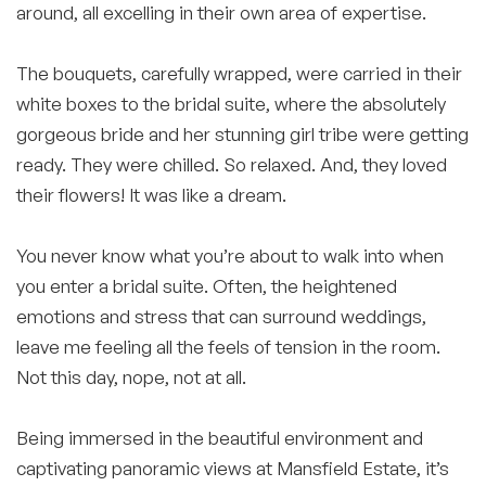
around, all excelling in their own area of expertise.
⠀⠀⠀⠀⠀⠀⠀⠀⠀
The bouquets, carefully wrapped, were carried in their
white boxes to the bridal suite, where the absolutely
gorgeous bride and her stunning girl tribe were getting
ready. They were chilled. So relaxed. And, they loved
their flowers! It was like a dream.
⠀⠀⠀⠀⠀⠀⠀⠀⠀
You never know what you’re about to walk into when
you enter a bridal suite. Often, the heightened
emotions and stress that can surround weddings,
leave me feeling all the feels of tension in the room.
Not this day, nope, not at all.
Being immersed in the beautiful environment and
captivating panoramic views at Mansfield Estate, it’s