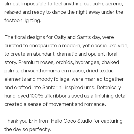
almost impossible to feel anything but calm, serene,
relaxed and ready to dance the night away under the
festoon lighting.
The floral designs for Caity and Sam’s day, were
curated to encapsulate a modern, yet classic luxe vibe,
to create an abundant, dramatic and opulent floral
story. Premium roses, orchids, hydrangea, chalked
palms, chrysanthemums en masse, dried textual
elements and moody foliage, were married together
and crafted into Santorini-inspired urns. Botanically
hand-dyed 100% silk ribbons used as a finishing detail,
created a sense of movement and romance.
Thank you Erin from Hello Coco Studio for capturing
the day so perfectly.